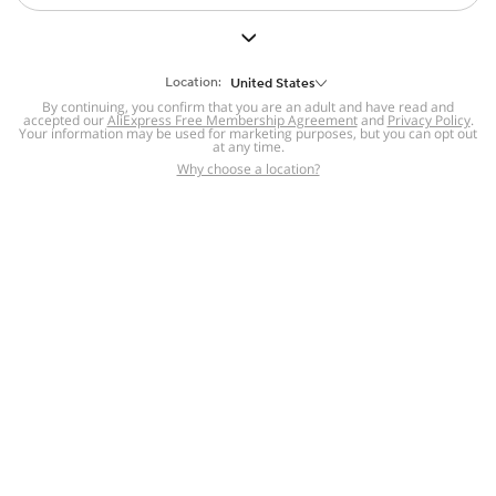
Location:
United States
By continuing, you confirm that you are an adult and have read and
accepted our
AliExpress Free Membership Agreement
and
Privacy Policy
.
Your information may be used for marketing purposes, but you can opt out
at any time.
Why choose a location?