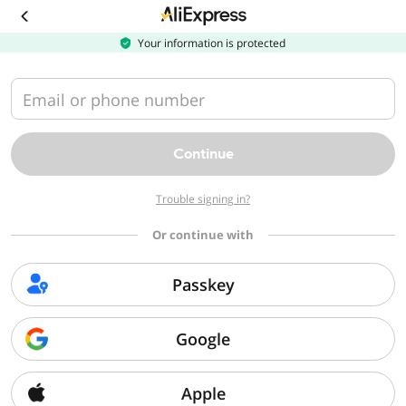
Your information is protected
Email or phone number
Continue
Trouble signing in?
Or continue with
Passkey
Google
Apple